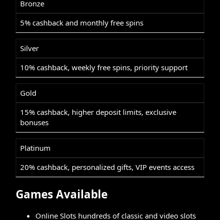
Bronze
5% cashback and monthly free spins
Silver
10% cashback, weekly free spins, priority support
Gold
15% cashback, higher deposit limits, exclusive
bonuses
Platinum
20% cashback, personalized gifts, VIP events access
Games Available
Online Slots hundreds of classic and video slots