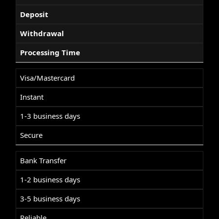
Deposit
Withdrawal
Processing Time
Visa/Mastercard
Instant
1-3 business days
Secure
Bank Transfer
1-2 business days
3-5 business days
Reliable