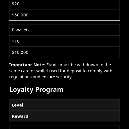
$20
$50,000
E-wallets
$10
$10,000
Important Note:
Funds must be withdrawn to the
same card or wallet used for deposit to comply with
regulations and ensure security.
Loyalty Program
Level
Reward