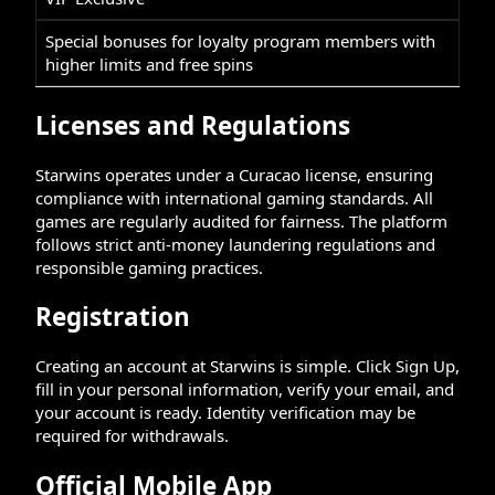
Special bonuses for loyalty program members with
higher limits and free spins
Licenses and Regulations
Starwins operates under a Curacao license, ensuring
compliance with international gaming standards. All
games are regularly audited for fairness. The platform
follows strict anti-money laundering regulations and
responsible gaming practices.
Registration
Creating an account at Starwins is simple. Click Sign Up,
fill in your personal information, verify your email, and
your account is ready. Identity verification may be
required for withdrawals.
Official Mobile App