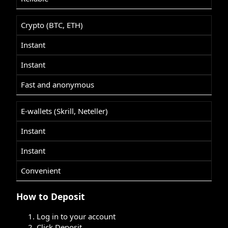
Crypto (BTC, ETH)
Instant
Instant
Fast and anonymous
E-wallets (Skrill, Neteller)
Instant
Instant
Convenient
How to Deposit
Log in to your account
Click Deposit