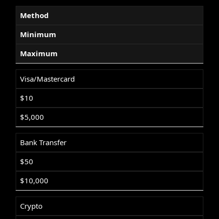
Method
Minimum
Maximum
Visa/Mastercard
$10
$5,000
Bank Transfer
$50
$10,000
Crypto