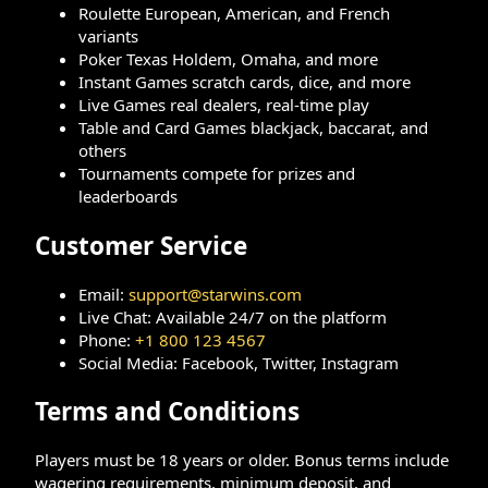
Roulette European, American, and French
variants
Poker Texas Holdem, Omaha, and more
Instant Games scratch cards, dice, and more
Live Games real dealers, real-time play
Table and Card Games blackjack, baccarat, and
others
Tournaments compete for prizes and
leaderboards
Customer Service
Email:
support@starwins.com
Live Chat: Available 24/7 on the platform
Phone:
+1 800 123 4567
Social Media: Facebook, Twitter, Instagram
Terms and Conditions
Players must be 18 years or older. Bonus terms include
wagering requirements, minimum deposit, and