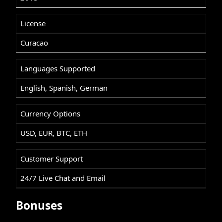
License
Curacao
Languages Supported
English, Spanish, German
Currency Options
USD, EUR, BTC, ETH
Customer Support
24/7 Live Chat and Email
Bonuses