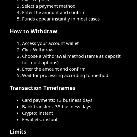
Select a payment method
Enter the amount and confirm
Funds appear instantly in most cases
How to Withdraw
Access your account wallet
Click Withdraw
Choose a withdrawal method (same as deposit
for most options)
Enter the amount and confirm
Wait for processing according to method
Transaction Timeframes
Card payments: 13 business days
Bank transfers: 35 business days
Crypto: instant
E-wallets: instant
Limits