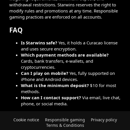
withdrawal restrictions. Starwins reserves the right to
modify rules and promotions at any time. Responsible
gaming practices are enforced on all accounts.
FAQ
Is Starwins safe?
Yes, it holds a Curacao license
and uses secure encryption.
Which payment methods are available?
Cards, bank transfers, e-wallets, and
cryptocurrencies.
Can I play on mobile?
Yes, fully supported on
iPhone and Android devices.
What is the minimum deposit?
$10 for most
methods.
How can I contact support?
Via email, live chat,
phone, or social media.
Cookie notice
Responsible gaming
Privacy policy
Terms & Conditions