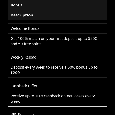
Bonus
Description
Welcome Bonus
Get 100% match on your first deposit up to $500
and 50 free spins
Weekly Reload
Deposit every week to receive a 50% bonus up to
$200
Cashback Offer
Receive up to 10% cashback on net losses every
week
VIP Exclusive