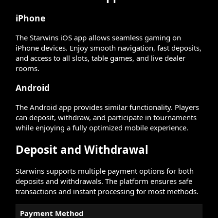
iPhone
The Starwins iOS app allows seamless gaming on
iPhone devices. Enjoy smooth navigation, fast deposits,
and access to all slots, table games, and live dealer
rooms.
Android
The Android app provides similar functionality. Players
can deposit, withdraw, and participate in tournaments
while enjoying a fully optimized mobile experience.
Deposit and Withdrawal
Starwins supports multiple payment options for both
deposits and withdrawals. The platform ensures safe
transactions and instant processing for most methods.
Payment Method