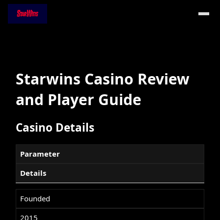
Starwins Casino Review
and Player Guide
Casino Details
Parameter
Details
Founded
2015