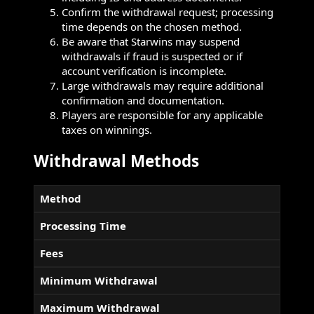
Confirm the withdrawal request; processing
time depends on the chosen method.
Be aware that Starwins may suspend
withdrawals if fraud is suspected or if
account verification is incomplete.
Large withdrawals may require additional
confirmation and documentation.
Players are responsible for any applicable
taxes on winnings.
Withdrawal Methods
Method
Processing Time
Fees
Minimum Withdrawal
Maximum Withdrawal