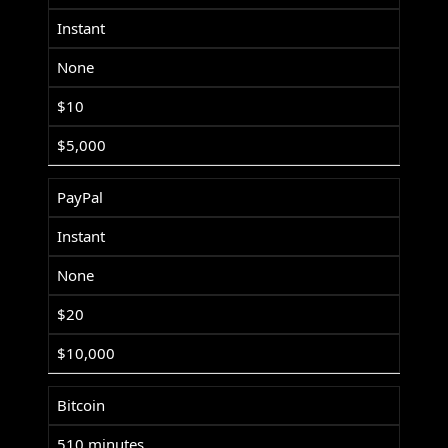
Instant
None
$10
$5,000
PayPal
Instant
None
$20
$10,000
Bitcoin
510 minutes