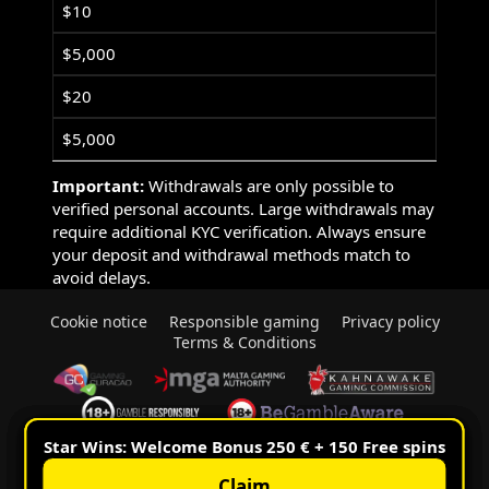
$10
$5,000
$20
$5,000
Important:
Withdrawals are only possible to
verified personal accounts. Large withdrawals may
require additional KYC verification. Always ensure
your deposit and withdrawal methods match to
avoid delays.
Cookie notice
Responsible gaming
Privacy policy
Terms & Conditions
Star Wins: Welcome Bonus 250 € + 150 Free spins
Star Wins: Welcome Bonus 250 € + 150 Free spins
Star Wins: Welcome Bonus 250 € + 150 Free spins
Star Wins: Welcome Bonus 250 € + 150 Free spins
© 2025 Star Wins
Claim
Claim
Claim
Claim