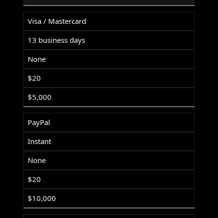
Visa / Mastercard
13 business days
None
$20
$5,000
PayPal
Instant
None
$20
$10,000