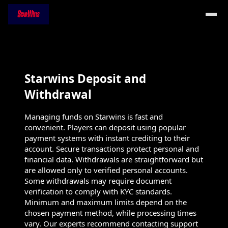
Starwins Deposit and
Withdrawal
Managing funds on Starwins is fast and
convenient. Players can deposit using popular
payment systems with instant crediting to their
account. Secure transactions protect personal and
financial data. Withdrawals are straightforward but
are allowed only to verified personal accounts.
Some withdrawals may require document
verification to comply with KYC standards.
Minimum and maximum limits depend on the
chosen payment method, while processing times
vary. Our experts recommend contacting support