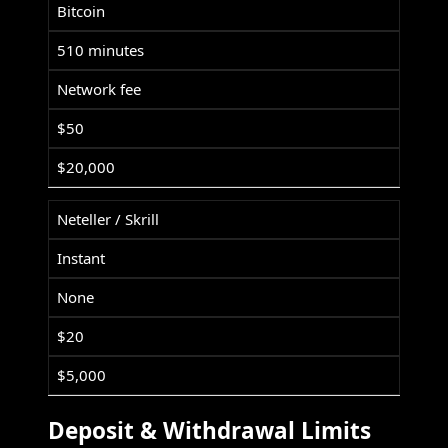
Bitcoin
510 minutes
Network fee
$50
$20,000
Neteller / Skrill
Instant
None
$20
$5,000
Deposit & Withdrawal Limits