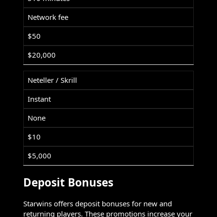
Network fee
$50
$20,000
Neteller / Skrill
Instant
None
$10
$5,000
Deposit Bonuses
Starwins offers deposit bonuses for new and
returning players. These promotions increase your