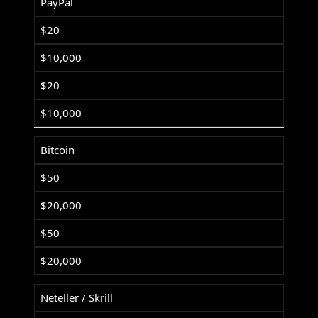
PayPal
$20
$10,000
$20
$10,000
Bitcoin
$50
$20,000
$50
$20,000
Neteller / Skrill