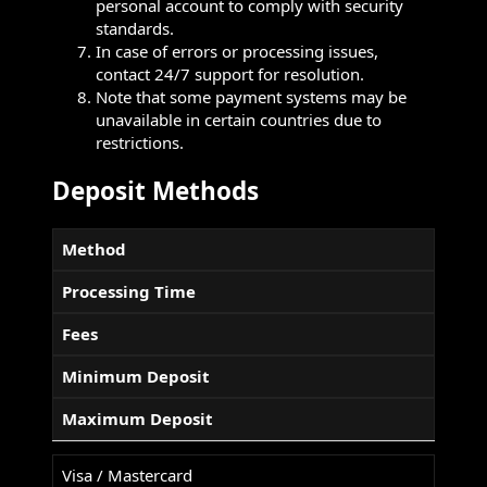
personal account to comply with security
standards.
In case of errors or processing issues,
contact 24/7 support for resolution.
Note that some payment systems may be
unavailable in certain countries due to
restrictions.
Deposit Methods
Method
Processing Time
Fees
Minimum Deposit
Maximum Deposit
Visa / Mastercard