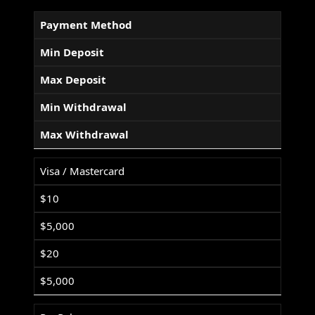
Payment Method
Min Deposit
Max Deposit
Min Withdrawal
Max Withdrawal
Visa / Mastercard
$10
$5,000
$20
$5,000