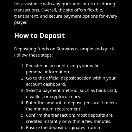
for assistance with any questions or errors during
transactions. Overall, the site offers flexible,
transparent, and secure payment options for every
player.
How to Deposit
Depositing funds on Starwins is simple and quick.
Follow these steps:
Register an account using your valid
personal information.
Go to the official deposit section within your
account dashboard.
Select a payment method, such as bank card,
e-wallet, or cryptocurrency.
Enter the amount to deposit (ensure it meets
the minimum requirement).
Confirm the transaction; most deposits are
credited instantly or within a few minutes.
Ensure the deposit originates from a