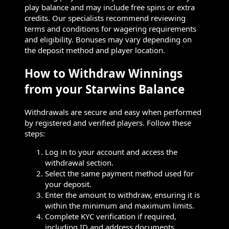
play balance and may include free spins or extra
credits. Our specialists recommend reviewing
terms and conditions for wagering requirements
and eligibility. Bonuses may vary depending on
the deposit method and player location.
How to Withdraw Winnings
from your Starwins Balance
Withdrawals are secure and easy when performed
by registered and verified players. Follow these
steps:
Log in to your account and access the
withdrawal section.
Select the same payment method used for
your deposit.
Enter the amount to withdraw, ensuring it is
within the minimum and maximum limits.
Complete KYC verification if required,
including ID and address documents.