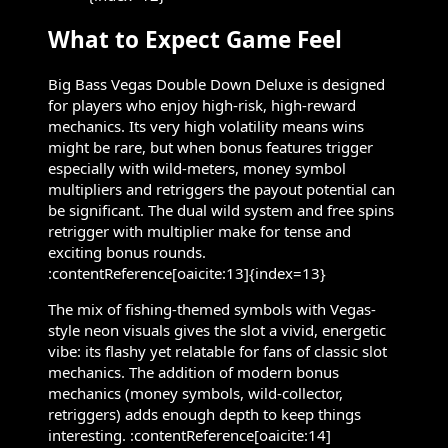
What to Expect Game Feel
Big Bass Vegas Double Down Deluxe is designed
for players who enjoy high-risk, high-reward
mechanics. Its very high volatility means wins
might be rare, but when bonus features trigger
especially with wild-meters, money symbol
multipliers and retriggers the payout potential can
be significant. The dual wild system and free spins
retrigger with multiplier make for tense and
exciting bonus rounds.
:contentReference[oaicite:13]{index=13}
The mix of fishing-themed symbols with Vegas-
style neon visuals gives the slot a vivid, energetic
vibe: its flashy yet relatable for fans of classic slot
mechanics. The addition of modern bonus
mechanics (money symbols, wild-collector,
retriggers) adds enough depth to keep things
interesting. :contentReference[oaicite:14]