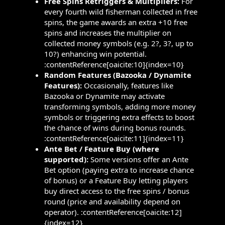
Free Spins Retriggers & Multipliers:
For
every fourth wild fisherman collected in free
spins, the game awards an extra +10 free
spins and increases the multiplier on
collected money symbols (e.g. 2?, 3?, up to
10?) enhancing win potential.
:contentReference[oaicite:10]{index=10}
Random Features (Bazooka / Dynamite
Features):
Occasionally, features like
Bazooka or Dynamite may activate
transforming symbols, adding more money
symbols or triggering extra effects to boost
the chance of wins during bonus rounds.
:contentReference[oaicite:11]{index=11}
Ante Bet / Feature Buy (where
supported):
Some versions offer an Ante
Bet option (paying extra to increase chance
of bonus) or a Feature Buy letting players
buy direct access to the free spins / bonus
round (price and availability depend on
operator). :contentReference[oaicite:12]
{index=12}