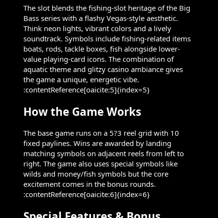
The slot blends the fishing-slot heritage of the Big
Bass series with a flashy Vegas-style aesthetic.
Think neon lights, vibrant colors and a lively
soundtrack. Symbols include fishing-related items
boats, rods, tackle boxes, fish alongside lower-
value playing-card icons. The combination of
aquatic theme and glitzy casino ambiance gives
the game a unique, energetic vibe.
:contentReference[oaicite:5]{index=5}
How the Game Works
The base game runs on a 5?3 reel grid with 10
fixed paylines. Wins are awarded by landing
matching symbols on adjacent reels from left to
right. The game also uses special symbols like
wilds and money/fish symbols but the core
excitement comes in the bonus rounds.
:contentReference[oaicite:6]{index=6}
Special Features & Bonus