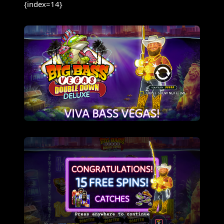
{index=14}