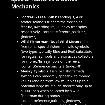
Mechanics
Scatter & Free Spins:
Landing 3, 4 or 5
scatter symbols triggers the free spins
feature, awarding 15, 20 or 25 free spins
respectively. :contentReference[oaicite:7]
{index=7}
Wild Fisherman (Dual Wild Meters):
In
free spins, special fisherman wild symbols
(two types typically Blue and Red) substitute
for regular symbols and also act as collectors
for money/fish symbols on the reels.
:contentReference[oaicite:8]{index=8}
Money Symbols:
Fish (or fish-themed)
symbols can randomly appear with money
values ranging from low multiples up to a
potential large multiplier (theoretically up to
5,000? bet) when collected by a wild
fisherman during bonus spins.
:contentReference[oaicite:9]{index=9}