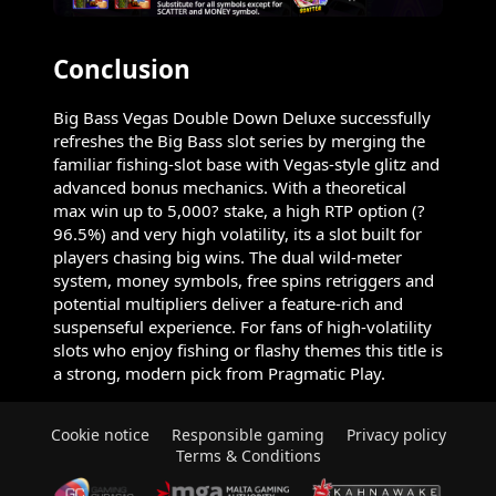
Conclusion
Big Bass Vegas Double Down Deluxe successfully
refreshes the Big Bass slot series by merging the
familiar fishing-slot base with Vegas-style glitz and
advanced bonus mechanics. With a theoretical
max win up to 5,000? stake, a high RTP option (?
96.5%) and very high volatility, its a slot built for
players chasing big wins. The dual wild-meter
system, money symbols, free spins retriggers and
potential multipliers deliver a feature-rich and
suspenseful experience. For fans of high-volatility
slots who enjoy fishing or flashy themes this title is
a strong, modern pick from Pragmatic Play.
Cookie notice
Responsible gaming
Privacy policy
Terms & Conditions