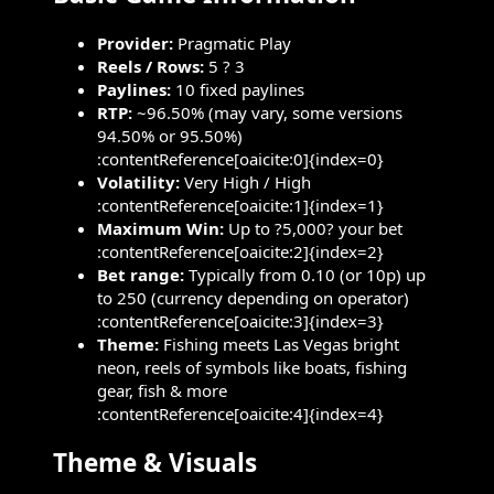
Provider:
Pragmatic Play
Reels / Rows:
5 ? 3
Paylines:
10 fixed paylines
RTP:
~96.50% (may vary, some versions
94.50% or 95.50%)
:contentReference[oaicite:0]{index=0}
Volatility:
Very High / High
:contentReference[oaicite:1]{index=1}
Maximum Win:
Up to ?5,000? your bet
:contentReference[oaicite:2]{index=2}
Bet range:
Typically from 0.10 (or 10p) up
to 250 (currency depending on operator)
:contentReference[oaicite:3]{index=3}
Theme:
Fishing meets Las Vegas bright
neon, reels of symbols like boats, fishing
gear, fish & more
:contentReference[oaicite:4]{index=4}
Theme & Visuals