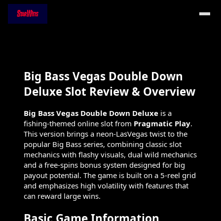
Big Bass Vegas Double Down
Deluxe Slot Review & Overview
Big Bass Vegas Double Down Deluxe
is a
fishing-themed online slot from
Pragmatic Play
.
This version brings a neon-LasVegas twist to the
popular Big Bass series, combining classic slot
mechanics with flashy visuals, dual wild mechanics
and a free-spins bonus system designed for big
payout potential. The game is built on a 5-reel grid
and emphasizes high volatility with features that
can reward large wins.
Basic Game Information