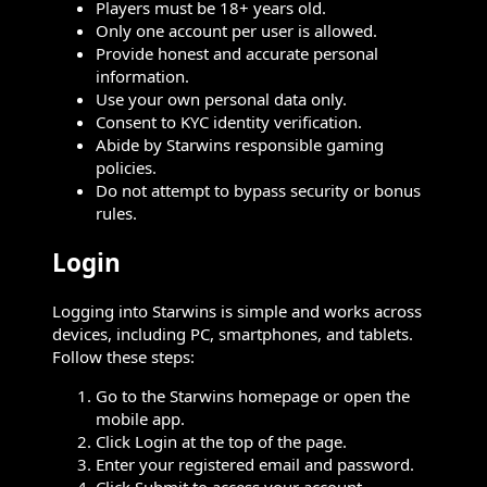
Players must be 18+ years old.
Only one account per user is allowed.
Provide honest and accurate personal
information.
Use your own personal data only.
Consent to KYC identity verification.
Abide by Starwins responsible gaming
policies.
Do not attempt to bypass security or bonus
rules.
Login
Logging into Starwins is simple and works across
devices, including PC, smartphones, and tablets.
Follow these steps:
Go to the Starwins homepage or open the
mobile app.
Click Login at the top of the page.
Enter your registered email and password.
Click Submit to access your account.