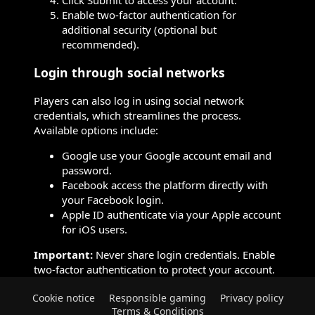
Enable two-factor authentication for
additional security (optional but
recommended).
Login through social networks
Players can also log in using social network
credentials, which streamlines the process.
Available options include:
Google use your Google account email and
password.
Facebook access the platform directly with
your Facebook login.
Apple ID authenticate via your Apple account
for iOS users.
Important:
Never share login credentials. Enable
two-factor authentication to protect your account.
Cookie notice
Responsible gaming
Privacy policy
Terms & Conditions