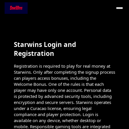
Starwins Login and
Registration
Registration is required to play for real money at
Starwins. Only after completing the signup process
can players access bonuses, including the
Welcome Bonus. One of the rules is that each
player may have only one account. Personal data
is protected by advanced security tools, including
encryption and secure servers. Starwins operates
under a Curacao license, ensuring legal
compliance and player protection. Login is
available on any device, whether desktop or
mobile. Responsible gaming tools are integrated