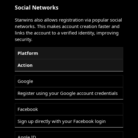
Social Networks
Starwins also allows registration via popular social
networks. This makes account creation faster and
links the account to a verified identity, improving
security.
Platform
Action
Google
Register using your Google account credentials
Facebook
Sign up directly with your Facebook login
Apple ID