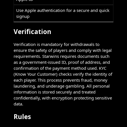
Use Apple authentication for a secure and quick
signup
Verification
Verification is mandatory for withdrawals to
ensure the safety of players and comply with legal
requirements. Starwins requires documents such
as a government-issued ID, proof of address, and
confirmation of the payment method used. KYC
(Know Your Customer) checks verify the identity of
each player. This process prevents fraud, money
laundering, and underage gambling. All personal
information is stored securely and treated
confidentially, with encryption protecting sensitive
data.
Rules