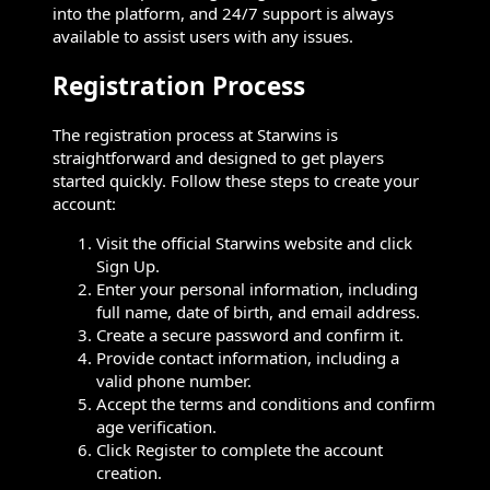
into the platform, and 24/7 support is always
available to assist users with any issues.
Registration Process
The registration process at Starwins is
straightforward and designed to get players
started quickly. Follow these steps to create your
account:
Visit the official Starwins website and click
Sign Up.
Enter your personal information, including
full name, date of birth, and email address.
Create a secure password and confirm it.
Provide contact information, including a
valid phone number.
Accept the terms and conditions and confirm
age verification.
Click Register to complete the account
creation.