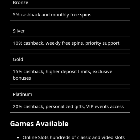
Bronze
5% cashback and monthly free spins
Silver
10% cashback, weekly free spins, priority support
Gold
15% cashback, higher deposit limits, exclusive
bonuses
Platinum
20% cashback, personalized gifts, VIP events access
Games Available
Online Slots hundreds of classic and video slots