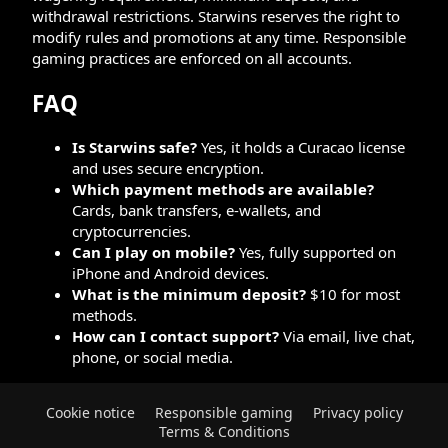
withdrawal restrictions. Starwins reserves the right to
modify rules and promotions at any time. Responsible
gaming practices are enforced on all accounts.
FAQ
Is Starwins safe?
Yes, it holds a Curacao license
and uses secure encryption.
Which payment methods are available?
Cards, bank transfers, e-wallets, and
cryptocurrencies.
Can I play on mobile?
Yes, fully supported on
iPhone and Android devices.
What is the minimum deposit?
$10 for most
methods.
How can I contact support?
Via email, live chat,
phone, or social media.
Cookie notice
Responsible gaming
Privacy policy
Terms & Conditions