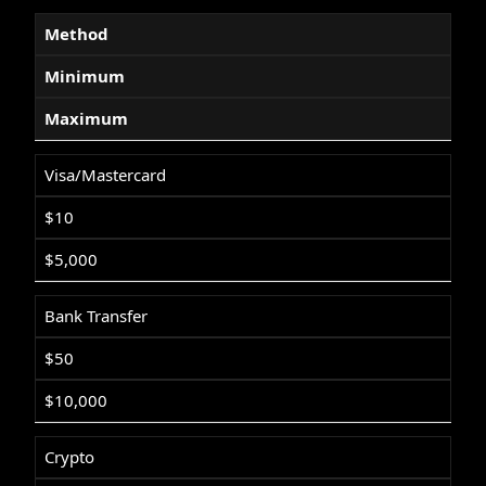
Method
Minimum
Maximum
Visa/Mastercard
$10
$5,000
Bank Transfer
$50
$10,000
Crypto