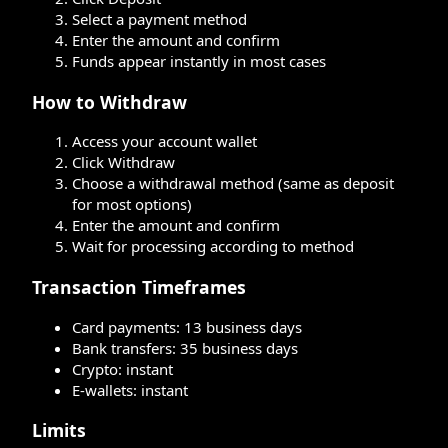
Select a payment method
Enter the amount and confirm
Funds appear instantly in most cases
How to Withdraw
Access your account wallet
Click Withdraw
Choose a withdrawal method (same as deposit
for most options)
Enter the amount and confirm
Wait for processing according to method
Transaction Timeframes
Card payments: 13 business days
Bank transfers: 35 business days
Crypto: instant
E-wallets: instant
Limits