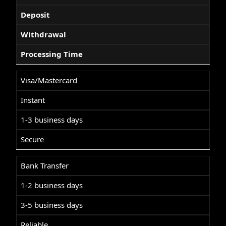
Deposit
Withdrawal
Processing Time
Visa/Mastercard
Instant
1-3 business days
Secure
Bank Transfer
1-2 business days
3-5 business days
Reliable