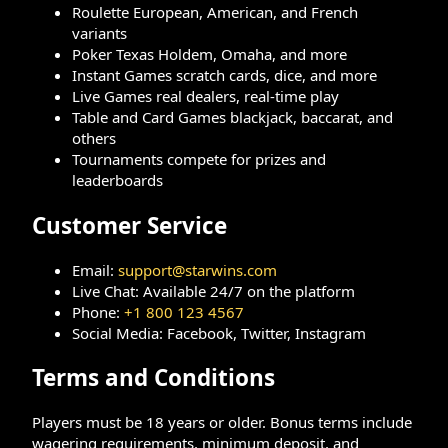
Roulette European, American, and French
variants
Poker Texas Holdem, Omaha, and more
Instant Games scratch cards, dice, and more
Live Games real dealers, real-time play
Table and Card Games blackjack, baccarat, and
others
Tournaments compete for prizes and
leaderboards
Customer Service
Email:
support@starwins.com
Live Chat: Available 24/7 on the platform
Phone:
+1 800 123 4567
Social Media: Facebook, Twitter, Instagram
Terms and Conditions
Players must be 18 years or older. Bonus terms include
wagering requirements, minimum deposit, and