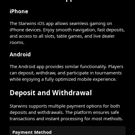
iPhone
The Starwins iOS app allows seamless gaming on
iPhone devices. Enjoy smooth navigation, fast deposits,
and access to all slots, table games, and live dealer
rooms.
Android
The Android app provides similar functionality. Players
can deposit, withdraw, and participate in tournaments
while enjoying a fully optimized mobile experience.
Deposit and Withdrawal
Starwins supports multiple payment options for both
deposits and withdrawals. The platform ensures safe
transactions and instant processing for most methods.
Payment Method