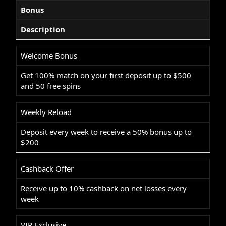
Bonus
Description
Welcome Bonus
Get 100% match on your first deposit up to $500
and 50 free spins
Weekly Reload
Deposit every week to receive a 50% bonus up to
$200
Cashback Offer
Receive up to 10% cashback on net losses every
week
VIP Exclusive