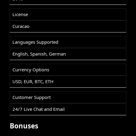
License
Curacao
Languages Supported
English, Spanish, German
Currency Options
USD, EUR, BTC, ETH
Customer Support
24/7 Live Chat and Email
Bonuses