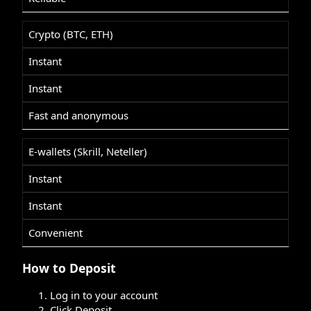
Crypto (BTC, ETH)
Instant
Instant
Fast and anonymous
E-wallets (Skrill, Neteller)
Instant
Instant
Convenient
How to Deposit
Log in to your account
Click Deposit