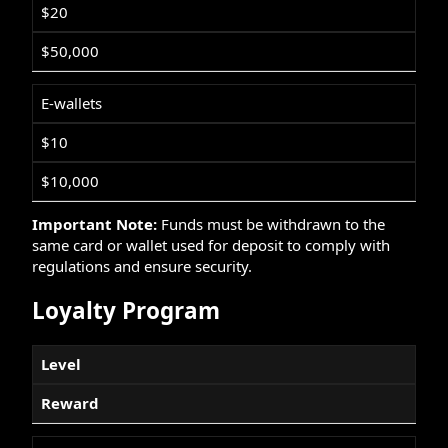
$20
$50,000
E-wallets
$10
$10,000
Important Note:
Funds must be withdrawn to the
same card or wallet used for deposit to comply with
regulations and ensure security.
Loyalty Program
Level
Reward