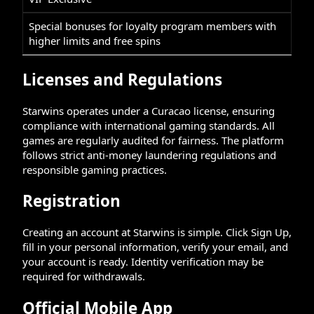
Special bonuses for loyalty program members with
higher limits and free spins
Licenses and Regulations
Starwins operates under a Curacao license, ensuring
compliance with international gaming standards. All
games are regularly audited for fairness. The platform
follows strict anti-money laundering regulations and
responsible gaming practices.
Registration
Creating an account at Starwins is simple. Click Sign Up,
fill in your personal information, verify your email, and
your account is ready. Identity verification may be
required for withdrawals.
Official Mobile App