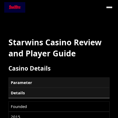
Starwins Casino Review
and Player Guide
Casino Details
Parameter
Details
Founded
2015