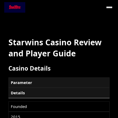
Starwins Casino Review
and Player Guide
Casino Details
Parameter
Details
Founded
2015