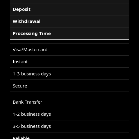
Deposit
Withdrawal
Processing Time
Visa/Mastercard
Instant
1-3 business days
Secure
Bank Transfer
1-2 business days
3-5 business days
Reliable