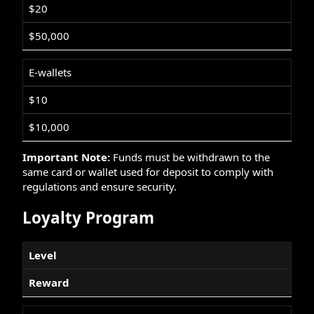
$20
$50,000
E-wallets
$10
$10,000
Important Note:
Funds must be withdrawn to the
same card or wallet used for deposit to comply with
regulations and ensure security.
Loyalty Program
Level
Reward