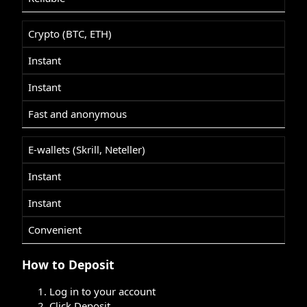
Crypto (BTC, ETH)
Instant
Instant
Fast and anonymous
E-wallets (Skrill, Neteller)
Instant
Instant
Convenient
How to Deposit
Log in to your account
Click Deposit