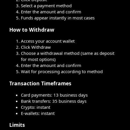
Select a payment method
Enter the amount and confirm
Funds appear instantly in most cases
How to Withdraw
Access your account wallet
Click Withdraw
Choose a withdrawal method (same as deposit
for most options)
Enter the amount and confirm
Wait for processing according to method
Transaction Timeframes
Card payments: 13 business days
Bank transfers: 35 business days
Crypto: instant
E-wallets: instant
Limits