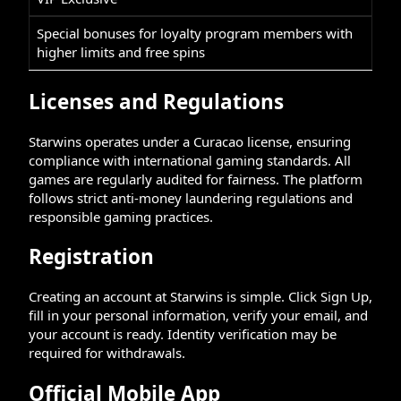
Special bonuses for loyalty program members with
higher limits and free spins
Licenses and Regulations
Starwins operates under a Curacao license, ensuring
compliance with international gaming standards. All
games are regularly audited for fairness. The platform
follows strict anti-money laundering regulations and
responsible gaming practices.
Registration
Creating an account at Starwins is simple. Click Sign Up,
fill in your personal information, verify your email, and
your account is ready. Identity verification may be
required for withdrawals.
Official Mobile App