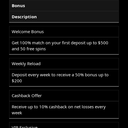
Bonus
Description
Welcome Bonus
Get 100% match on your first deposit up to $500
and 50 free spins
Weekly Reload
Deposit every week to receive a 50% bonus up to
$200
Cashback Offer
Receive up to 10% cashback on net losses every
week
VIP Exclusive