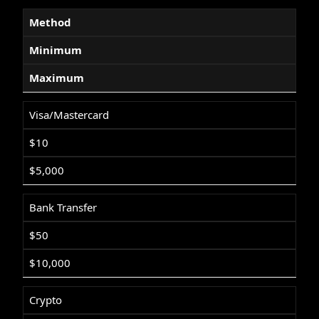
Method
Minimum
Maximum
Visa/Mastercard
$10
$5,000
Bank Transfer
$50
$10,000
Crypto