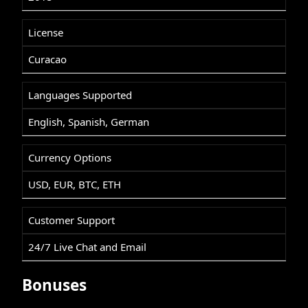
License
Curacao
Languages Supported
English, Spanish, German
Currency Options
USD, EUR, BTC, ETH
Customer Support
24/7 Live Chat and Email
Bonuses