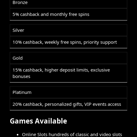
Bronze
5% cashback and monthly free spins
Silver
10% cashback, weekly free spins, priority support
Gold
15% cashback, higher deposit limits, exclusive
bonuses
Platinum
20% cashback, personalized gifts, VIP events access
Games Available
Online Slots hundreds of classic and video slots