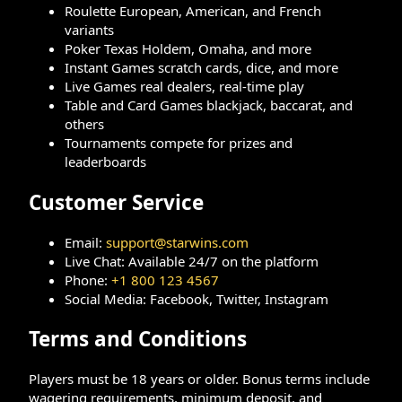
Roulette European, American, and French
variants
Poker Texas Holdem, Omaha, and more
Instant Games scratch cards, dice, and more
Live Games real dealers, real-time play
Table and Card Games blackjack, baccarat, and
others
Tournaments compete for prizes and
leaderboards
Customer Service
Email:
support@starwins.com
Live Chat: Available 24/7 on the platform
Phone:
+1 800 123 4567
Social Media: Facebook, Twitter, Instagram
Terms and Conditions
Players must be 18 years or older. Bonus terms include
wagering requirements, minimum deposit, and