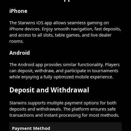
iPhone
The Starwins iOS app allows seamless gaming on
iPhone devices. Enjoy smooth navigation, fast deposits,
and access to all slots, table games, and live dealer
rooms.
Android
The Android app provides similar functionality. Players
can deposit, withdraw, and participate in tournaments
while enjoying a fully optimized mobile experience.
Deposit and Withdrawal
Starwins supports multiple payment options for both
deposits and withdrawals. The platform ensures safe
transactions and instant processing for most methods.
Payment Method