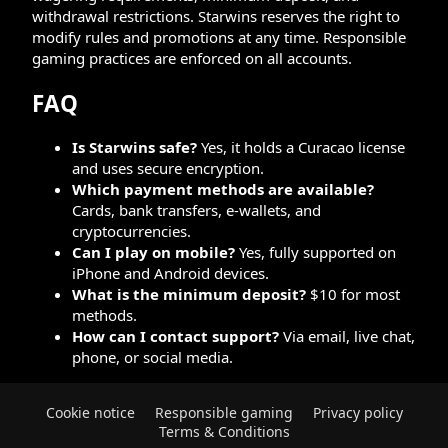
withdrawal restrictions. Starwins reserves the right to
modify rules and promotions at any time. Responsible
gaming practices are enforced on all accounts.
FAQ
Is Starwins safe?
Yes, it holds a Curacao license
and uses secure encryption.
Which payment methods are available?
Cards, bank transfers, e-wallets, and
cryptocurrencies.
Can I play on mobile?
Yes, fully supported on
iPhone and Android devices.
What is the minimum deposit?
$10 for most
methods.
How can I contact support?
Via email, live chat,
phone, or social media.
Cookie notice
Responsible gaming
Privacy policy
Terms & Conditions