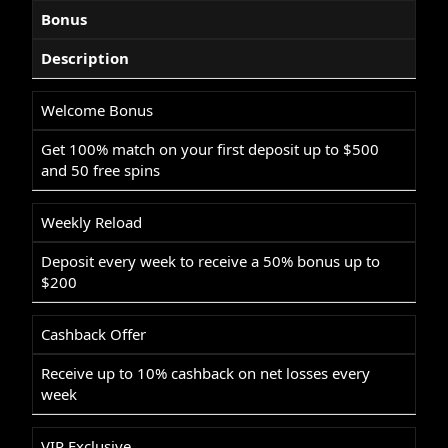
Bonus
Description
Welcome Bonus
Get 100% match on your first deposit up to $500
and 50 free spins
Weekly Reload
Deposit every week to receive a 50% bonus up to
$200
Cashback Offer
Receive up to 10% cashback on net losses every
week
VIP Exclusive