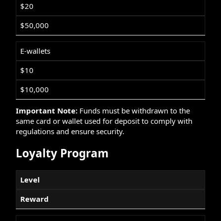
$20
$50,000
E-wallets
$10
$10,000
Important Note:
Funds must be withdrawn to the
same card or wallet used for deposit to comply with
regulations and ensure security.
Loyalty Program
Level
Reward