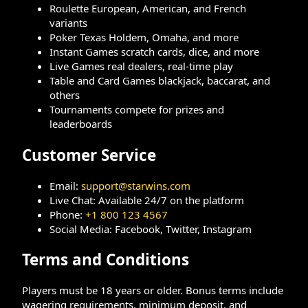
Roulette European, American, and French
variants
Poker Texas Holdem, Omaha, and more
Instant Games scratch cards, dice, and more
Live Games real dealers, real-time play
Table and Card Games blackjack, baccarat, and
others
Tournaments compete for prizes and
leaderboards
Customer Service
Email:
support@starwins.com
Live Chat: Available 24/7 on the platform
Phone:
+1 800 123 4567
Social Media: Facebook, Twitter, Instagram
Terms and Conditions
Players must be 18 years or older. Bonus terms include
wagering requirements, minimum deposit, and