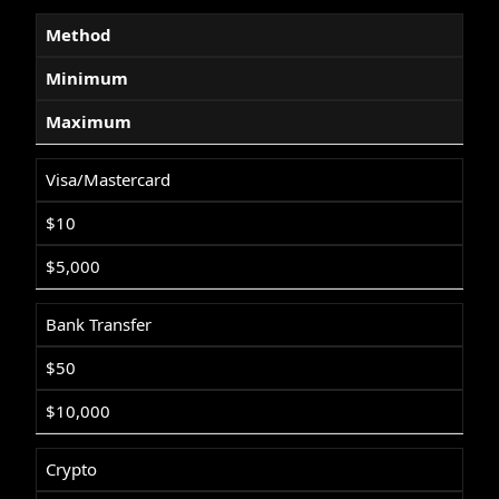
Method
Minimum
Maximum
Visa/Mastercard
$10
$5,000
Bank Transfer
$50
$10,000
Crypto