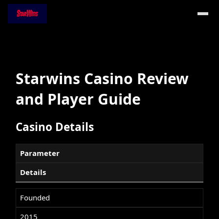
Starwins Casino Review
and Player Guide
Casino Details
Parameter
Details
Founded
2015