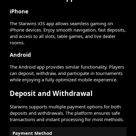
iPhone
The Starwins iOS app allows seamless gaming on
iPhone devices. Enjoy smooth navigation, fast deposits,
and access to all slots, table games, and live dealer
rooms.
Android
The Android app provides similar functionality. Players
can deposit, withdraw, and participate in tournaments
while enjoying a fully optimized mobile experience.
Deposit and Withdrawal
Starwins supports multiple payment options for both
deposits and withdrawals. The platform ensures safe
transactions and instant processing for most methods.
Payment Method