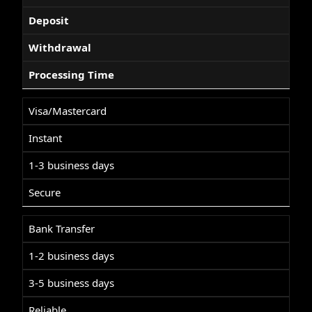
Deposit
Withdrawal
Processing Time
Visa/Mastercard
Instant
1-3 business days
Secure
Bank Transfer
1-2 business days
3-5 business days
Reliable