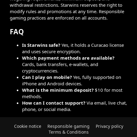
withdrawal restrictions. Starwins reserves the right to
modify rules and promotions at any time. Responsible
gaming practices are enforced on all accounts.
FAQ
Is Starwins safe?
Yes, it holds a Curacao license
and uses secure encryption.
Which payment methods are available?
Cards, bank transfers, e-wallets, and
cryptocurrencies.
Can I play on mobile?
Yes, fully supported on
iPhone and Android devices.
What is the minimum deposit?
$10 for most
methods.
How can I contact support?
Via email, live chat,
phone, or social media.
Cookie notice
Responsible gaming
Privacy policy
Terms & Conditions