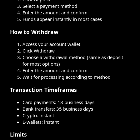
Select a payment method
Enter the amount and confirm
Funds appear instantly in most cases
How to Withdraw
Access your account wallet
Click Withdraw
Choose a withdrawal method (same as deposit
for most options)
Enter the amount and confirm
Wait for processing according to method
Transaction Timeframes
Card payments: 13 business days
Bank transfers: 35 business days
Crypto: instant
E-wallets: instant
Limits