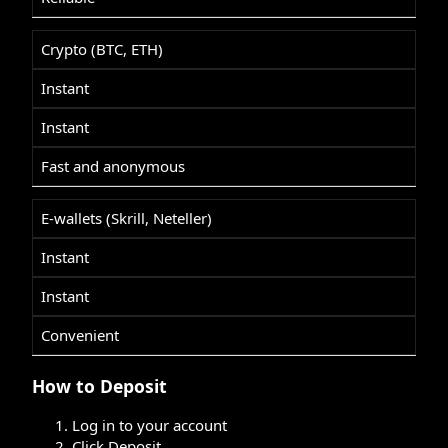
Crypto (BTC, ETH)
Instant
Instant
Fast and anonymous
E-wallets (Skrill, Neteller)
Instant
Instant
Convenient
How to Deposit
Log in to your account
Click Deposit