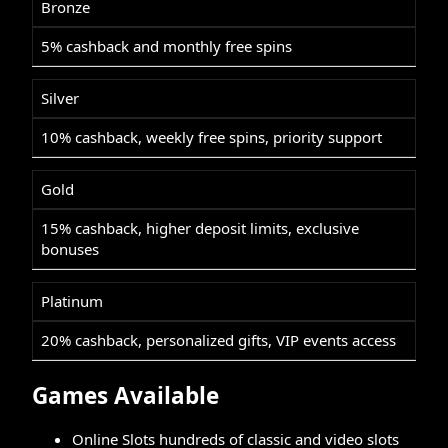
Bronze
5% cashback and monthly free spins
Silver
10% cashback, weekly free spins, priority support
Gold
15% cashback, higher deposit limits, exclusive
bonuses
Platinum
20% cashback, personalized gifts, VIP events access
Games Available
Online Slots hundreds of classic and video slots