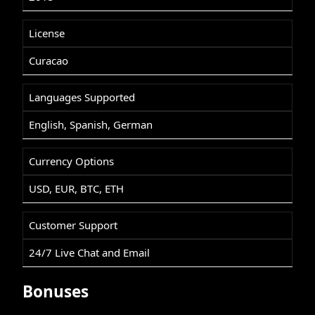
License
Curacao
Languages Supported
English, Spanish, German
Currency Options
USD, EUR, BTC, ETH
Customer Support
24/7 Live Chat and Email
Bonuses