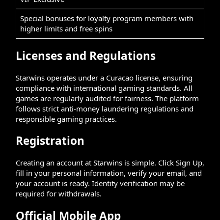
Special bonuses for loyalty program members with
higher limits and free spins
Licenses and Regulations
Starwins operates under a Curacao license, ensuring
compliance with international gaming standards. All
games are regularly audited for fairness. The platform
follows strict anti-money laundering regulations and
responsible gaming practices.
Registration
Creating an account at Starwins is simple. Click Sign Up,
fill in your personal information, verify your email, and
your account is ready. Identity verification may be
required for withdrawals.
Official Mobile App