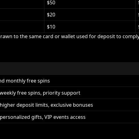
$50
$20
$10
awn to the same card or wallet used for deposit to comply 
d monthly free spins
eekly free spins, priority support
higher deposit limits, exclusive bonuses
ersonalized gifts, VIP events access