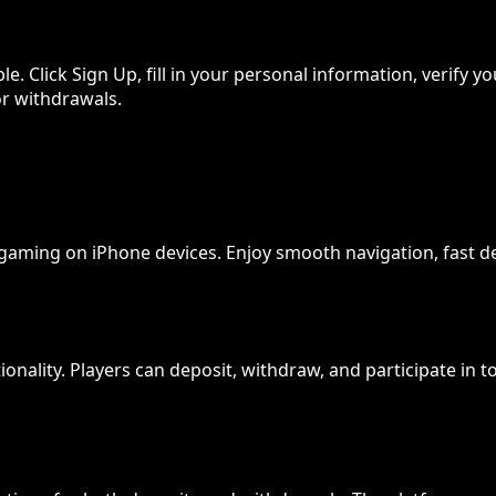
e. Click Sign Up, fill in your personal information, verify y
or withdrawals.
aming on iPhone devices. Enjoy smooth navigation, fast depo
onality. Players can deposit, withdraw, and participate in 