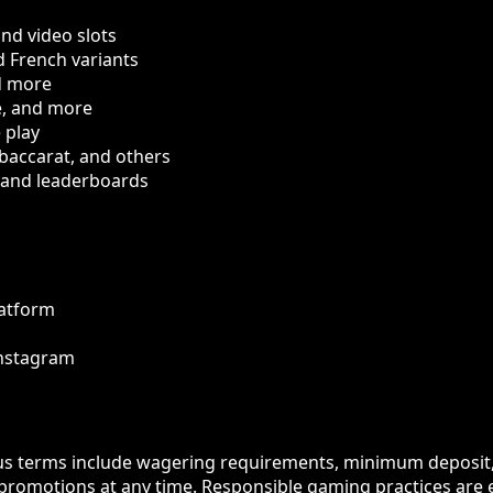
and video slots
 French variants
d more
e, and more
 play
baccarat, and others
 and leaderboards
latform
Instagram
nus terms include wagering requirements, minimum deposit,
 promotions at any time. Responsible gaming practices are 