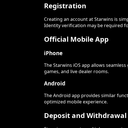
Registration
Creating an account at Starwins is simpl
Identity verification may be required f
Official Mobile App
iPhone
The Starwins iOS app allows seamless g
games, and live dealer rooms.
Android
The Android app provides similar functi
optimized mobile experience.
Deposit and Withdrawal