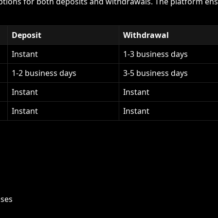
tions for both deposits and withdrawals. The platform ens
Deposit
Withdrawal
Instant
1-3 business days
1-2 business days
3-5 business days
Instant
Instant
Instant
Instant
ases