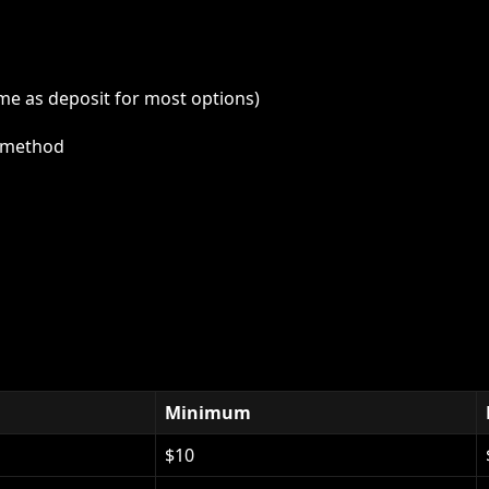
e as deposit for most options)
o method
Minimum
$10