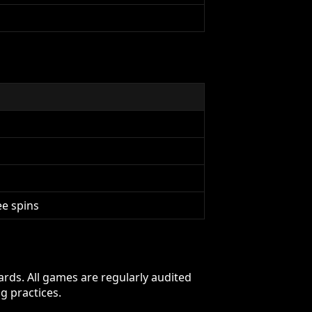
ee spins
rds. All games are regularly audited
g practices.