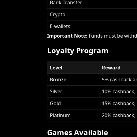
Bank Transfer
Crypto
E-wallets
Important Note:
Funds must be withdr
Loyalty Program
Level
Reward
Bronze
5% cashback an
Silver
10% cashback, w
Gold
15% cashback, 
Platinum
20% cashback, p
Games Available