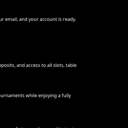
our email, and your account is ready.
sits, and access to all slots, table
tournaments while enjoying a fully