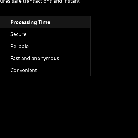
ures safe transactions and instant
Processing Time
Secure
Reliable
Fast and anonymous
Convenient