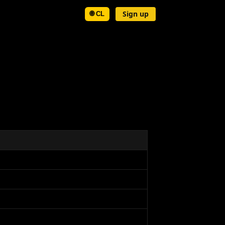
Sign up
🌐 CL