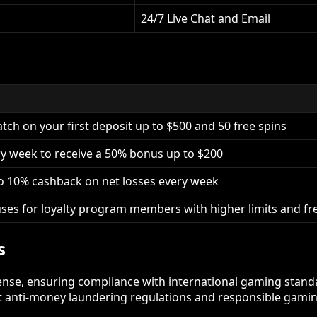
24/7 Live Chat and Email
ch on your first deposit up to $500 and 50 free spins
y week to receive a 50% bonus up to $200
to 10% cashback on net losses every week
ses for loyalty program members with higher limits and fr
s
ense, ensuring compliance with international gaming standa
ict anti-money laundering regulations and responsible gamin