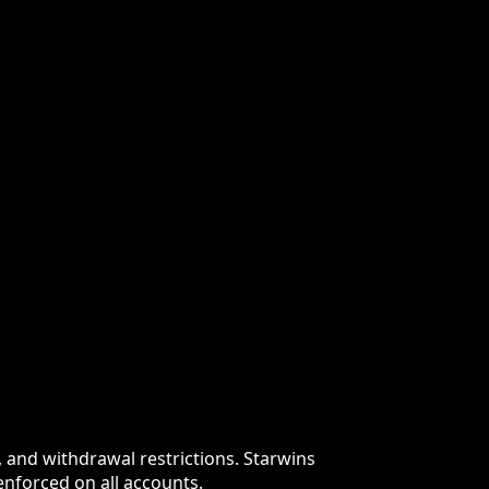
 and withdrawal restrictions. Starwins
enforced on all accounts.