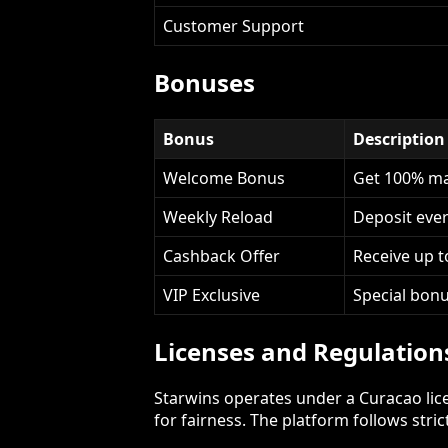
Customer Support
Bonuses
Bonus
Description
Welcome Bonus
Get 100% mat
Weekly Reload
Deposit ever
Cashback Offer
Receive up 
VIP Exclusive
Special bonu
Licenses and Regulation
Starwins operates under a Curacao lic
for fairness. The platform follows str