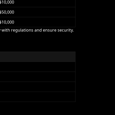
$10,000
$50,000
$10,000
with regulations and ensure security.