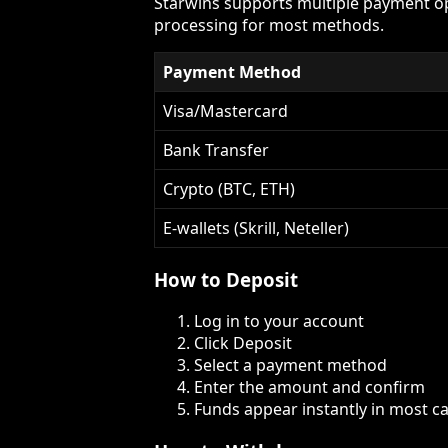
Starwins supports multiple payment op
processing for most methods.
Payment Method
Visa/Mastercard
Bank Transfer
Crypto (BTC, ETH)
E-wallets (Skrill, Neteller)
How to Deposit
Log in to your account
Click Deposit
Select a payment method
Enter the amount and confirm
Funds appear instantly in most c