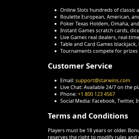
Online Slots hundreds of classic 
Roulette European, American, and
Poker Texas Holdem, Omaha, an
Instant Games scratch cards, dic
Live Games real dealers, real-time
Table and Card Games blackjack, 
Tournaments compete for prizes
Customer Service
Email:
support@starwins.com
Live Chat: Available 24/7 on the p
Phone:
+1 800 123 4567
Social Media: Facebook, Twitter, 
Terms and Conditions
Players must be 18 years or older. Bo
reserves the right to modify rules and