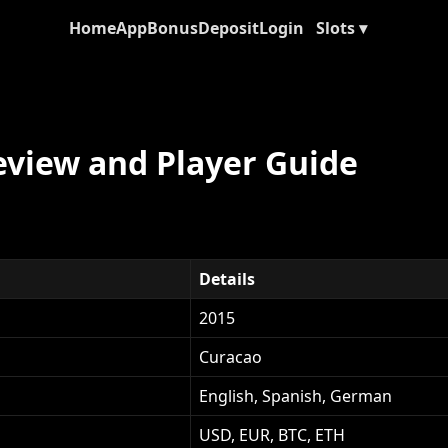
Home
App
Bonus
Deposit
Login
Slots ▾
eview and Player Guide
Details
2015
Curacao
English, Spanish, German
USD, EUR, BTC, ETH