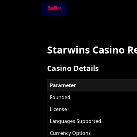
Starwins Casino R
Casino Details
Parameter
Founded
License
Languages Supported
Currency Options