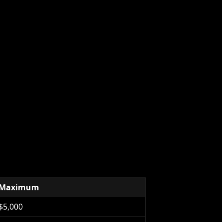
Maximum
$5,000