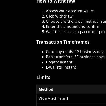
How to Withdraw
Access your account wallet
Click Withdraw
Choose a withdrawal method (sam
Enter the amount and confirm
Wait for processing according t
Transaction Timeframes
Card payments: 13 business days
Bank transfers: 35 business days
Crypto: instant
E-wallets: instant
Limits
Method
Visa/Mastercard